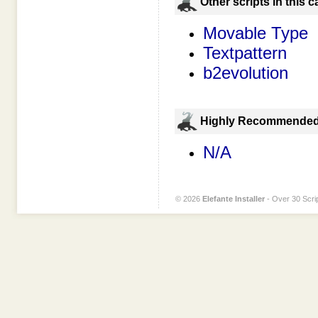
Оther scripts in this 
Movable Type
Textpattern
b2evolution
Highly Recommende
N/A
© 2026
Elefante Installer
- Over 30 Scrip