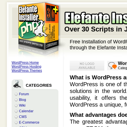
Over 30 Scripts in 
Free Installation of Wor
through the Elefante Insta
WordPress Home
Wor
WordPress Hosting
Categ
WordPress Themes
What is WordPress an
WordPress is one of t
CATEGORIES
solutions in the worl
Forum
usability, it offers 
Blog
WordPress a unique, fu
Wiki
Calendar
What advantages does
CMS
The greatest advanta
E-Commerce