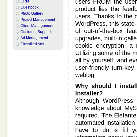
users FROM the users
CRM
Guestbook
product lies the fee
Photo Gallery
users. Thanks to the c
Project Management
WordPress, this state-
Client Management
of out-of-the-box feat
Customer Support
upgrades, built-in gal
Ad Management
Classified Ads
cookie encryption, a
Utilizing some of the 
all by yourself, and 
user-friendly turn-key
weblog.
Why should I instal
Installer?
Although WordPress b
knowledge about MySQ
required. The Elefante 
automated installation
have to do is fill y