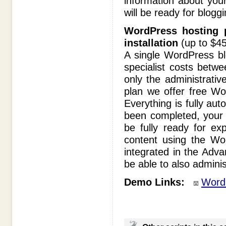
information about you
will be ready for bloggi
WordPress hosting p
installation
(up to $45
A single WordPress bl
specialist costs betw
only the administrativ
plan we offer free Wo
Everything is fully a
been completed, your W
be fully ready for exp
content using the Wor
integrated in the Adv
be able to also adminis
Demo Links:
Word