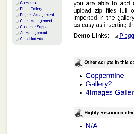
you are able to add c
Guestbook
Photo Gallery
upload zip files full
Project Management
imported in the gallery
Client Management
as easy as inserting th
Customer Support
Ad Management
Demo Links:
Plog
Classified Ads
Оther scripts in this 
Coppermine
Gallery2
4Images Galler
Highly Recommende
N/A