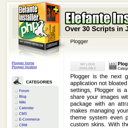
Over 30 Scripts in 
Plogger
Plogger Home
Plog
Plogger Hosting
Categ
Plogger is the next 
CATEGORIES
application not bloated
settings, Plogger is 
Forum
share your images with
Blog
Wiki
package with an attra
Calendar
makes managing your 
CMS
theme system even pr
E-Commerce
custom skins. With th
CRM