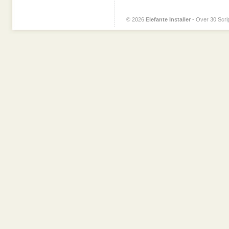
© 2026
Elefante Installer
- Over 30 Scrip