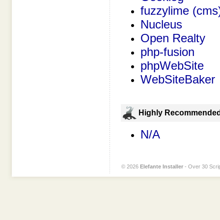
fuzzylime (cms
Nucleus
Open Realty
php-fusion
phpWebSite
WebSiteBaker
Highly Recommende
N/A
© 2026
Elefante Installer
- Over 30 Scrip