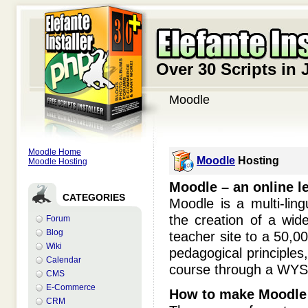
Over 30 Scripts in 
Moodle
Moodle Home
Moodle
Hosting
Moodle Hosting
Moodle – an online l
CATEGORIES
Moodle is a multi-li
the creation of a wid
Forum
Blog
teacher site to a 50,00
Wiki
pedagogical principles, 
Calendar
course through a WY
CMS
E-Commerce
How to make Moodle 
CRM