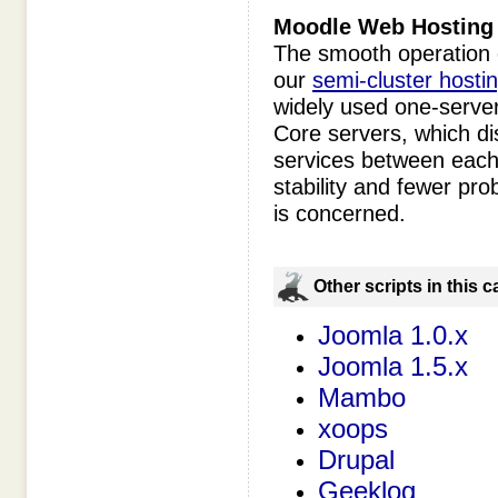
Moodle
Web Hosting 
The smooth operation 
our
semi-cluster hosti
widely used one-server
Core servers, which dis
services between each 
stability and fewer pro
is concerned.
Оther scripts in this 
Joomla 1.0.x
Joomla 1.5.x
Mambo
xoops
Drupal
Geeklog