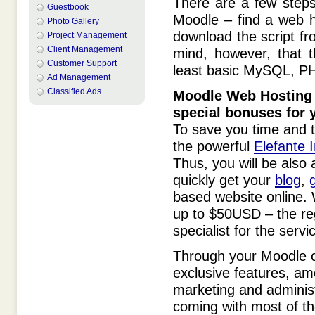
There are a few steps
Guestbook
Moodle – find a web h
Photo Gallery
download the script fro
Project Management
Client Management
mind, however, that t
Customer Support
least basic MySQL, PH
Ad Management
Classified Ads
Moodle
Web Hosting 
special bonuses for 
To save you time and t
the powerful
Elefante I
Thus, you will be also 
quickly get your
blog
,
g
based website online. W
up to $50USD – the re
specialist for the servi
Through your Moodle
exclusive features, am
marketing and administr
coming with most of th